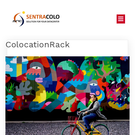
ColocationRack