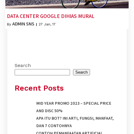
DATA CENTER GOOGLE DIHIAS MURAL
ADMIN SNS
By
|
27
Jan, 17
Search
Search
Recent Posts
MID YEAR PROMO 2023 – SPECIAL PRICE
AND DISC 50%
APA ITU BOT? INI ARTI, FUNGSI, MANFAAT,
DAN 7 CONTOHNYA
CONTOH PEMANFAATAN ARTIFICIAL