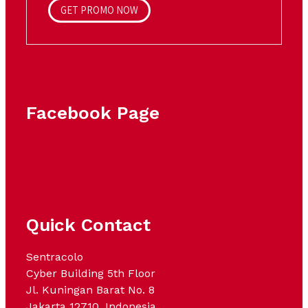
GET PROMO NOW
Facebook Page
Quick Contact
Sentracolo
Cyber Building 5th Floor
Jl. Kuningan Barat No. 8
Jakarta 12710, Indonesia