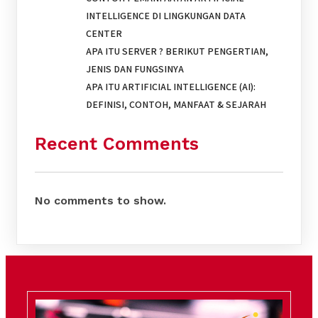
INTELLIGENCE DI LINGKUNGAN DATA
CENTER
APA ITU SERVER ? BERIKUT PENGERTIAN,
JENIS DAN FUNGSINYA
APA ITU ARTIFICIAL INTELLIGENCE (AI):
DEFINISI, CONTOH, MANFAAT & SEJARAH
Recent Comments
No comments to show.