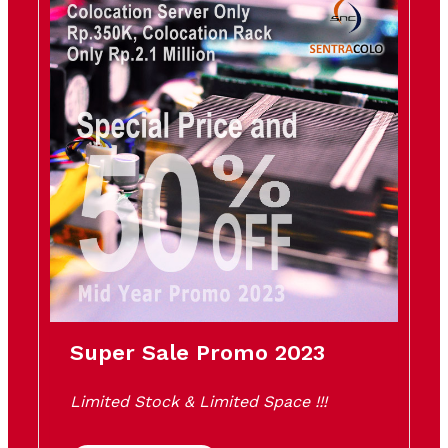
Super Sale Promo 2023
Limited Stock & Limited Space !!!