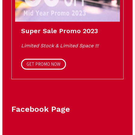
Super Sale Promo 2023
Limited Stock & Limited Space !!!
GET PROMO NOW
Facebook Page