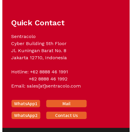
Quick Contact
Sentracolo
Cyber Building 5th Floor
Jl. Kuningan Barat No. 8
Jakarta 12710, Indonesia
Hotline: +62 8888 46 1991
+62 8888 46 1992
Email: sales[at]sentracolo.com
WhatsApp1
Mail
WhatsApp2
Contact Us