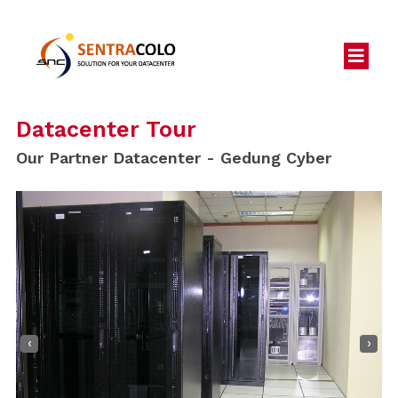
Datacenter Tour
Our Partner Datacenter - Gedung Cyber
‹
›