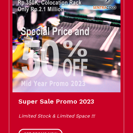
Super Sale Promo 2023
Limited Stock & Limited Space !!!