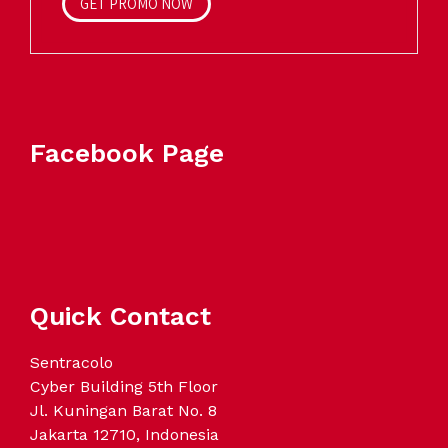
GET PROMO NOW
Facebook Page
Quick Contact
Sentracolo
Cyber Building 5th Floor
Jl. Kuningan Barat No. 8
Jakarta 12710, Indonesia