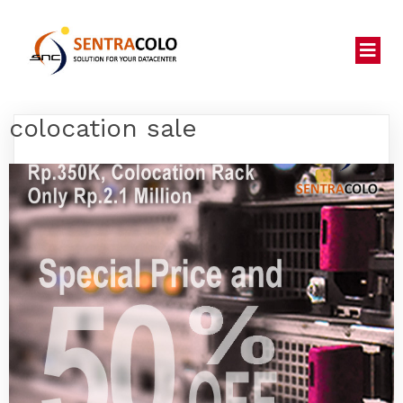
colocation sale