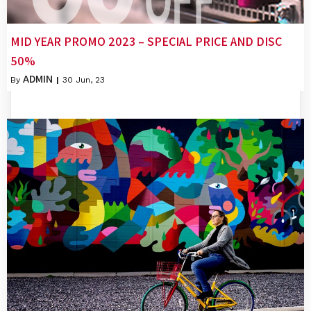
MID YEAR PROMO 2023 – SPECIAL PRICE AND DISC
50%
ADMIN
By
|
30
Jun, 23