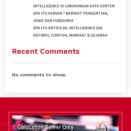
INTELLIGENCE DI LINGKUNGAN DATA CENTER
APA ITU SERVER ? BERIKUT PENGERTIAN,
JENIS DAN FUNGSINYA
APA ITU ARTIFICIAL INTELLIGENCE (AI):
DEFINISI, CONTOH, MANFAAT & SEJARAH
Recent Comments
No comments to show.