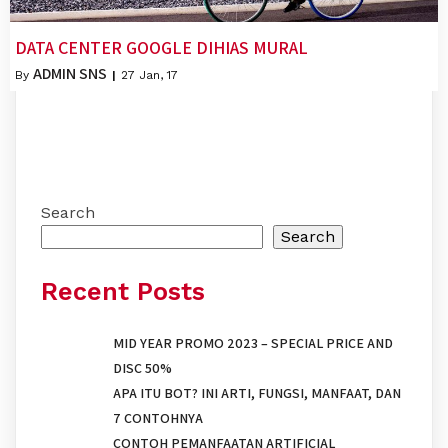
DATA CENTER GOOGLE DIHIAS MURAL
ADMIN SNS
By
|
27
Jan, 17
Search
Search
Recent Posts
MID YEAR PROMO 2023 – SPECIAL PRICE AND
DISC 50%
APA ITU BOT? INI ARTI, FUNGSI, MANFAAT, DAN
7 CONTOHNYA
CONTOH PEMANFAATAN ARTIFICIAL